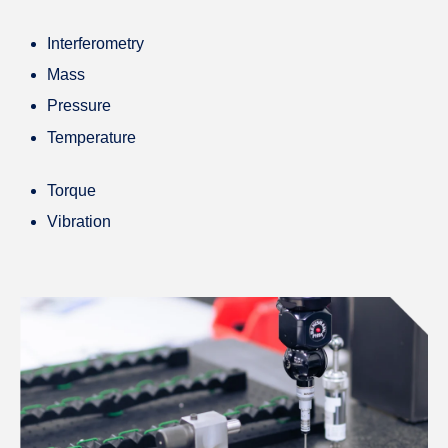
Interferometry
Mass
Pressure
Temperature
Torque
Vibration