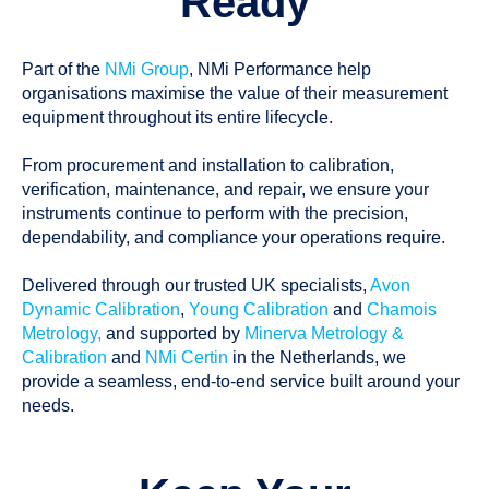
Ready
Part of the
NMi Group
, NMi Performance help
organisations maximise the value of their measurement
equipment throughout its entire lifecycle.
From procurement and installation to calibration,
verification, maintenance, and repair, we ensure your
instruments continue to perform with the precision,
dependability, and compliance your operations require.
Delivered through our trusted UK specialists,
Avon
Dynamic Calibration
,
Young Calibration
and
Chamois
Metrology,
and supported by
Minerva Metrology &
Calibration
and
NMi Certin
in the Netherlands, we
provide a seamless, end-to-end service built around your
needs.