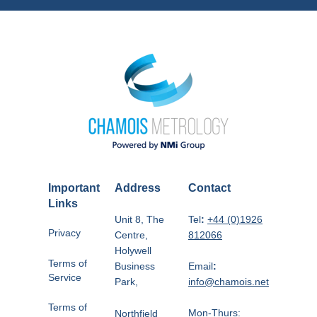
Important
Address
Contact
Links
Unit 8, The
Tel
:
+44 (0)1926
Privacy
Centre,
812066
Holywell
Terms of
Business
Email
:
Service
Park,
info@chamois.net
Terms of
Mon-Thurs:
Northfield