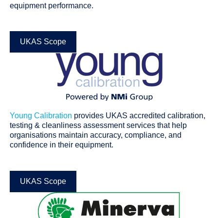
equipment performance.
UKAS Scope
Young Calibration
provides UKAS accredited calibration,
testing & cleanliness assessment services that help
organisations maintain accuracy, compliance, and
confidence in their equipment.
UKAS Scope