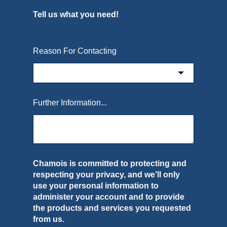
Tell us what you need!
Reason For Contacting
Further Information...
Chamois is committed to protecting and
respecting your privacy, and we’ll only
use your personal information to
administer your account and to provide
the products and services you requested
from us.