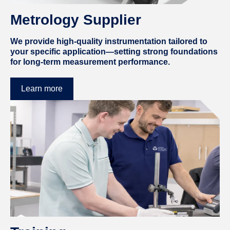
Metrology Supplier
We provide high-quality instrumentation tailored to
your specific application—setting strong foundations
for long-term measurement performance.
Learn more