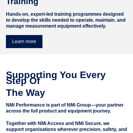
Training
Hands-on, expert-led training programmes designed
to develop the skills needed to operate, maintain, and
manage measurement equipment effectively.
Learn more
Supporting You Every
Step Of
The Way
NMi Performance is part of NMi Group—your partner
across the full product and equipment journey.
Together with NMi Access and NMi Secure, we
support organisations wherever precision, safety, and