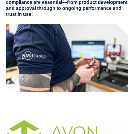
compliance are essential—from product development
and approval through to ongoing performance and
trust in use.