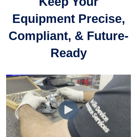
Keep Your
Equipment Precise,
Compliant, & Future-
Ready