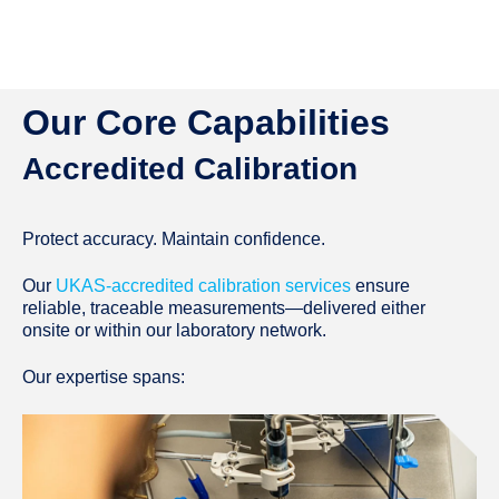
Our Core Capabilities
Accredited Calibration
Protect accuracy. Maintain confidence.
Our
UKAS-accredited calibration services
ensure
reliable, traceable measurements—delivered either
onsite or within our laboratory network.
Our expertise spans: