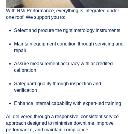
With NMi Performance, everything is integrated under
one roof. We support you to:
Select and procure the right metrology instruments
Maintain equipment condition through servicing and
repair
Assure measurement accuracy with accredited
calibration
Safeguard quality through inspection and
verification
Enhance internal capability with expert-led training
All delivered through a responsive, consistent service
approach designed to minimise downtime, improve
performance, and maintain compliance.