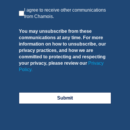
I agree to receive other communications
from Chamois.
You may unsubscribe from these
communications at any time. For more
information on how to unsubscribe, our
privacy practices, and how we are
committed to protecting and respecting
your privacy, please review our
Privacy
Policy.
Submit