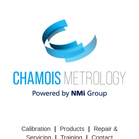
Calibration
|
Products
|
Repair &
Servicing
|
Training
|
Contact