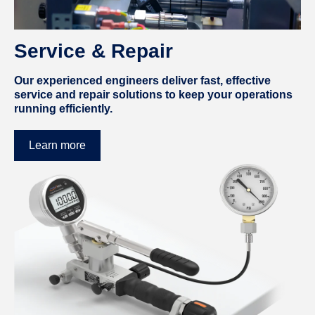
Service & Repair
Our experienced engineers deliver fast, effective
service and repair solutions to keep your operations
running efficiently.
Learn more