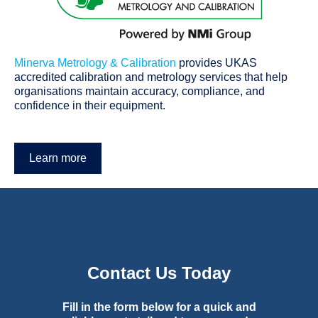
Minerva Metrology & Calibration
p
rovides UKAS
accredited calibration and metrology services that help
organisations maintain accuracy, compliance, and
confidence in their equipment.
Learn more
Contact Us Today
Fill in the form below for a quick and