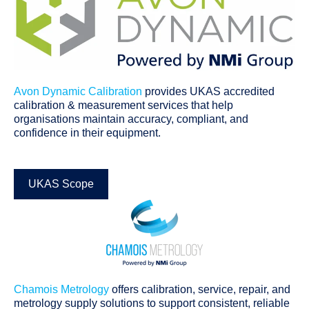
Avon Dynamic Calibration
provides UKAS accredited
calibration & measurement services that help
organisations maintain accuracy, compliant, and
confidence in their equipment.
UKAS Scope
Chamois Metrology
offers calibration, service, repair, and
metrology supply solutions to support consistent, reliable