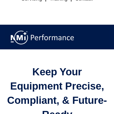
CALIBRATION
|
INSPECTION
|
REPAIR &
SUPPLY
|
OUR SERVICES
|
CONTACT US
Keep Your
Equipment Precise,
Compliant, & Future-