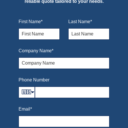
reliable quote tailored to your needs.
First Name
*
Last Name
*
Company Name
*
Phone Number
🇺🇸
Email
*