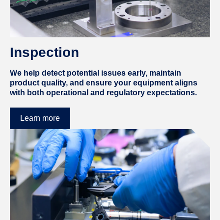
Inspection
We help detect potential issues early, maintain
product quality, and ensure your equipment aligns
with both operational and regulatory expectations.
Learn more