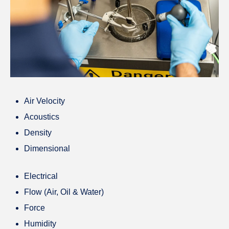
Air Velocity
Acoustics
Density
Dimensional
Electrical
Flow (Air, Oil & Water)
Force
Humidity